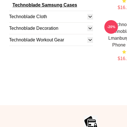
Technoblade Samsung Cases
$16.
Technoblade Cloth
Techno
-20%
Technoblade Decoration
Technob
Lmanburg
Technoblade Workout Gear
Phone
$16.
Footer