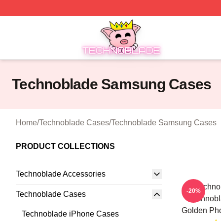
Technoblade Store - Official Technoblade Merchandise Sh
Technoblade Samsung Cases
Home
/
Technoblade Cases
/
Technoblade Samsung Cases
PRODUCT COLLECTIONS
Technoblade Accessories
Techno
-20%
Technoblade Cases
Technobl
Golden Ph
Technoblade iPhone Cases