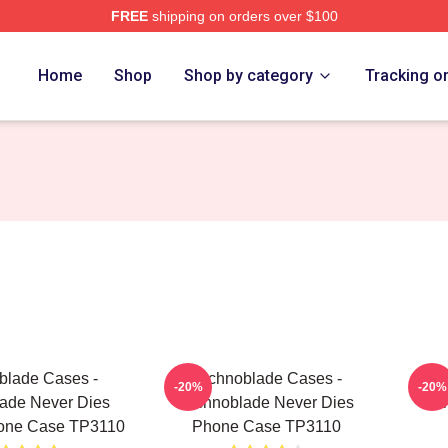
FREE
shipping on orders over $100
op
Home
Shop
Shop by category
Tracking o
blade Cases -
Technoblade Cases -
T
-20%
-20%
ade Never Dies
Technoblade Never Dies
Tec
one Case TP3110
Phone Case TP3110