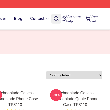
Customer
View
rder
Blog
Contact
help
cart
echnoblade Cases -
Technoblade Cases -
-20%
hnoblade Phone Case
Technoblade Quote Phone
TP3110
Case TP3110