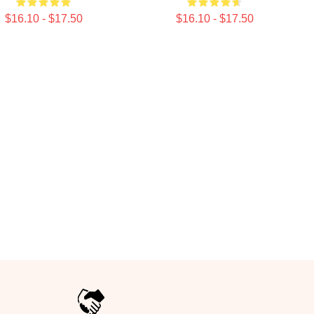
$16.10 - $17.50
$16.10 - $17.50