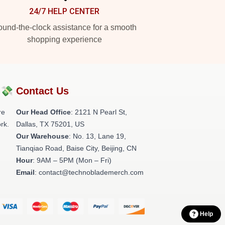
24/7 HELP CENTER
und-the-clock assistance for a smooth
shopping experience
?💸
Contact Us
re
Our Head Office
:
2121 N Pearl St,
rk.
Dallas, TX 75201, US
Our Warehouse
: No. 13, Lane 19,
Tianqiao Road, Baise City, Beijing, CN
Hour
: 9AM – 5PM (Mon – Fri)
Email
: contact@technoblademerch.com
Help