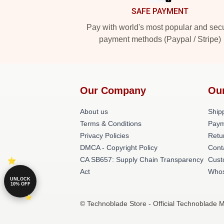
SAFE PAYMENT
Pay with world's most popular and sec
payment methods (Paypal / Stripe)
Our Company
Ou
About us
Shipp
Terms & Conditions
Paym
Privacy Policies
Retu
DMCA - Copyright Policy
Cont
CA SB657: Supply Chain Transparency
Cust
Act
Whos
UNLOCK
10% OFF
© Technoblade Store - Official Technoblade 