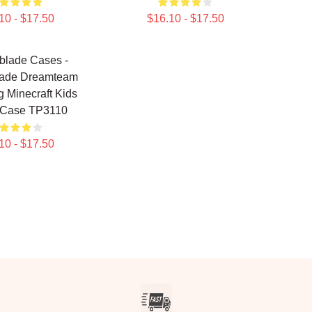
10 - $17.50
$16.10 - $17.50
blade Cases -
lade Dreamteam
 Minecraft Kids
 Case TP3110
10 - $17.50