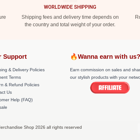
WORLDWIDE SHIPPING
ure
Shipping fees and delivery time depends on
Ro
the country and total weight of your order.
r Support
🔥Wanna earn with us
ing & Delivery Policies
Earn commission on sales and sha
ent Terms
our stylish products with your netwo
rn & Refund Policies
act Us
omer Help (FAQ)
ale
Merchandise Shop 2026 all rights reserved