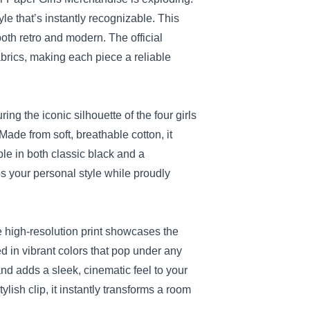
tyle that’s instantly recognizable. This
both retro and modern. The official
abrics, making each piece a reliable
ing the iconic silhouette of the four girls
 Made from soft, breathable cotton, it
le in both classic black and a
es your personal style while proudly
he high‑resolution print showcases the
d in vibrant colors that pop under any
and adds a sleek, cinematic feel to your
lish clip, it instantly transforms a room