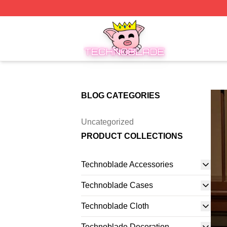
Technoblade Store - Official Technoblade Merchandise Sh
BLOG CATEGORIES
Uncategorized
PRODUCT COLLECTIONS
Technoblade Accessories
Technoblade Cases
Technoblade Cloth
Technoblade Decoration