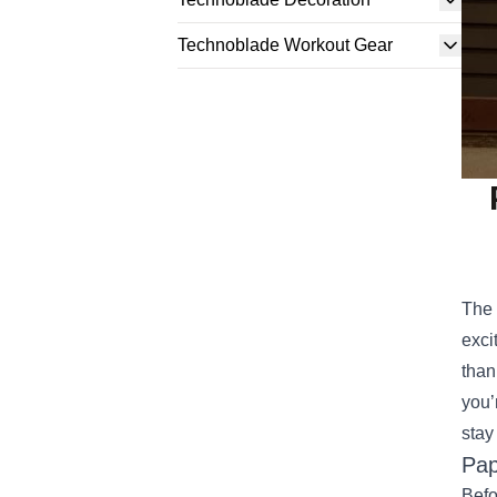
Technoblade Workout Gear
The 
exci
than
you’
stay
Pap
Befo