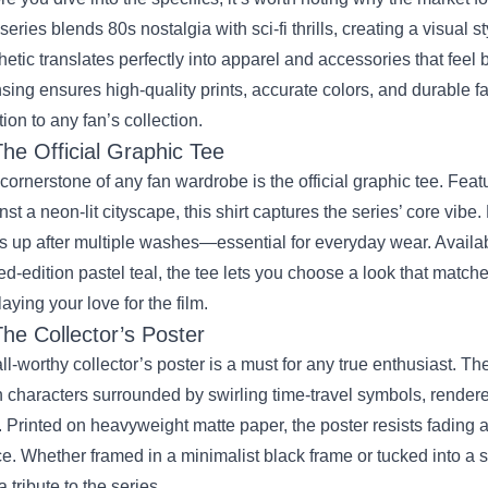
series blends 80s nostalgia with sci‑fi thrills, creating a visual s
hetic translates perfectly into apparel and accessories that feel 
nsing ensures high‑quality prints, accurate colors, and durable f
tion to any fan’s collection.
The Official Graphic Tee
cornerstone of any fan wardrobe is the official graphic tee. Featur
nst a neon‑lit cityscape, this shirt captures the series’ core vibe.
s up after multiple washes—essential for everyday wear. Availab
ted‑edition pastel teal, the tee lets you choose a look that match
laying your love for the film.
The Collector’s Poster
ll‑worthy collector’s poster is a must for any true enthusiast. T
 characters surrounded by swirling time‑travel symbols, rendere
t. Printed on heavyweight matte paper, the poster resists fading 
e. Whether framed in a minimalist black frame or tucked into a sty
a tribute to the series.