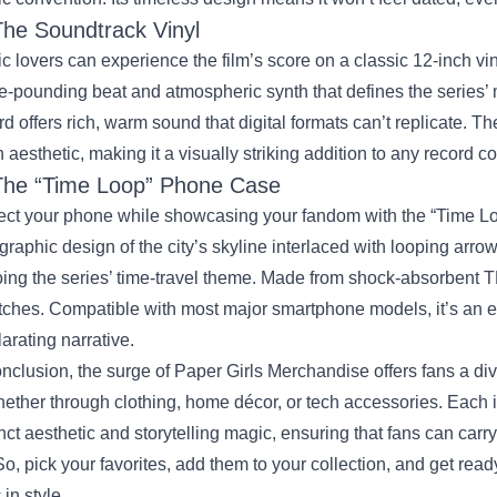
The Soundtrack Vinyl
c lovers can experience the film’s score on a classic 12‑inch v
e‑pounding beat and atmospheric synth that defines the series’ 
rd offers rich, warm sound that digital formats can’t replicate. T
 aesthetic, making it a visually striking addition to any record co
The “Time Loop” Phone Case
ect your phone while showcasing your fandom with the “Time L
graphic design of the city’s skyline interlaced with looping arrows
ing the series’ time‑travel theme. Made from shock‑absorbent T
tches. Compatible with most major smartphone models, it’s an ev
larating narrative.
onclusion, the surge of Paper Girls Merchandise offers fans a div
ther through clothing, home décor, or tech accessories. Each it
inct aesthetic and storytelling magic, ensuring that fans can car
So, pick your favorites, add them to your collection, and get ready
s
in style.