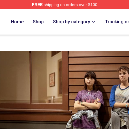
FREE
shipping on orders over $100
op
Home
Shop
Shop by category
Tracking o