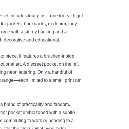
e set includes four pins—one for each girl
for jackets, backpacks, or denim, they
 come with a sturdy backing and a
th decorative and educational.
o piece. It features a brushed‑inside
tional art. A discreet pocket on the left
ing neon lettering. Only a handful of
orange—each limited to a small print run,
 a blend of practicality and fandom.
terior pocket emblazoned with a subtle
’re commuting to work or heading to a
fter the film’s initial hype fades.