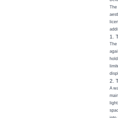
The 
aest
lice
addi
1. 
The 
agai
hold
limi
disp
2. 
A wa
main
ligh
spac
into 