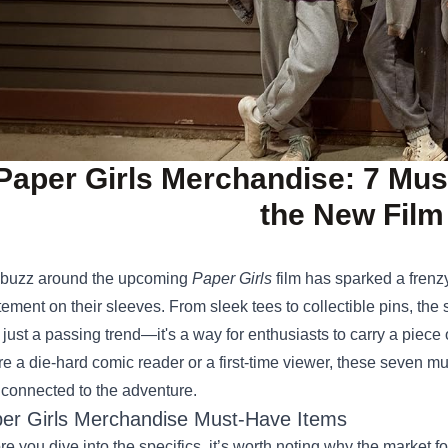
Paper Girls Merchandise: 7 Mu
the New Film
buzz around the upcoming
Paper Girls
film has sparked a frenzy
tement on their sleeves. From sleek tees to collectible pins, the
 just a passing trend—it's a way for enthusiasts to carry a piece 
re a die‑hard comic reader or a first‑time viewer, these seven m
 connected to the adventure.
er Girls Merchandise Must‑Have Items
re you dive into the specifics, it’s worth noting why the market 