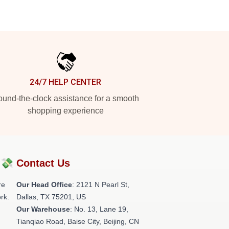
24/7 HELP CENTER
und-the-clock assistance for a smooth
shopping experience
?💸
Contact Us
re
Our Head Office
:
2121 N Pearl St,
rk.
Dallas, TX 75201, US
Our Warehouse
: No. 13, Lane 19,
Tianqiao Road, Baise City, Beijing, CN