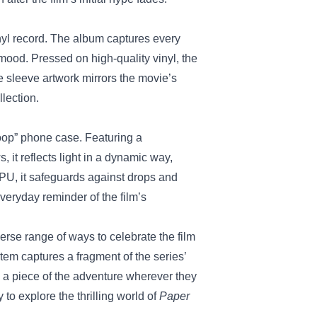
inyl record. The album captures every
mood. Pressed on high‑quality vinyl, the
he sleeve artwork mirrors the movie’s
llection.
oop” phone case. Featuring a
, it reflects light in a dynamic way,
PU, it safeguards against drops and
eryday reminder of the film’s
erse range of ways to celebrate the film
em captures a fragment of the series’
ry a piece of the adventure wherever they
 to explore the thrilling world of
Paper