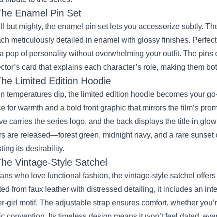
The Enamel Pin Set
l but mighty, the enamel pin set lets you accessorize subtly. Th
h meticulously detailed in enamel with glossy finishes. Perfect 
a pop of personality without overwhelming your outfit. The pins
ector’s card that explains each character’s role, making them bo
The Limited Edition Hoodie
 temperatures dip, the limited edition hoodie becomes your go‑t
ce for warmth and a bold front graphic that mirrors the film’s promo
ve carries the series logo, and the back displays the title in glow
rs are released—forest green, midnight navy, and a rare sunset 
ing its desirability.
The Vintage‑Style Satchel
fans who love functional fashion, the vintage‑style satchel offers
ted from faux leather with distressed detailing, it includes an in
r‑girl motif. The adjustable strap ensures comfort, whether you
c convention. Its timeless design means it won’t feel dated, even a