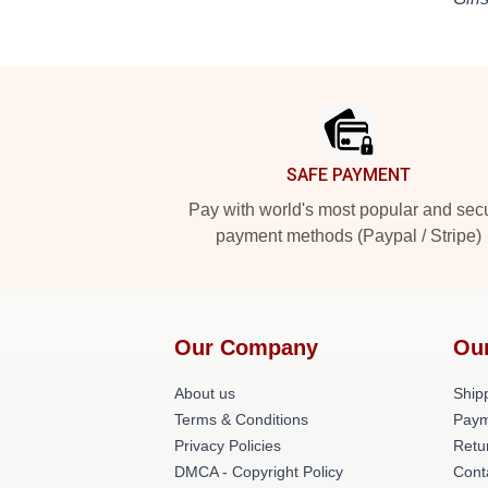
Footer
SAFE PAYMENT
Pay with world's most popular and sec
payment methods (Paypal / Stripe)
Our Company
Ou
About us
Shipp
Terms & Conditions
Paym
Privacy Policies
Retu
DMCA - Copyright Policy
Cont