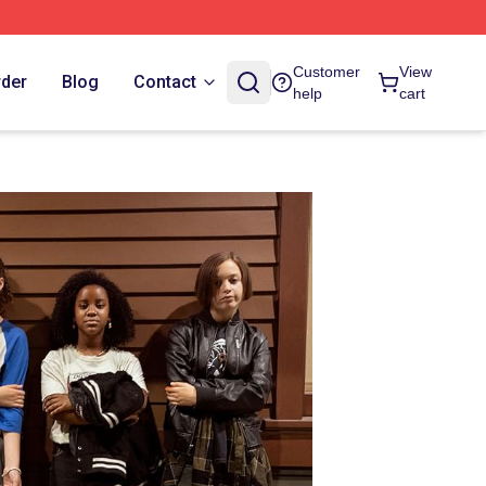
Customer
View
rder
Blog
Contact
help
cart