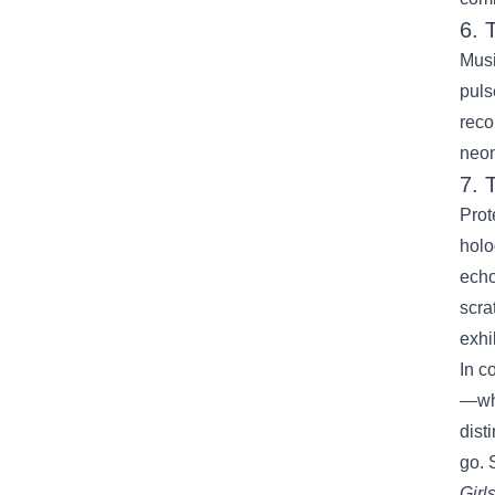
6. 
Musi
puls
reco
neon
7. 
Prot
holo
echo
scra
exhi
In c
—whe
dist
go. 
Girl