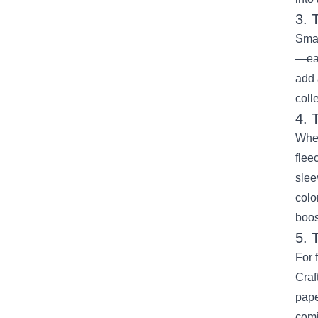
3. 
Smal
—eac
add 
coll
4. 
When
flee
slee
colo
boost
5. 
For 
Craf
pape
comi