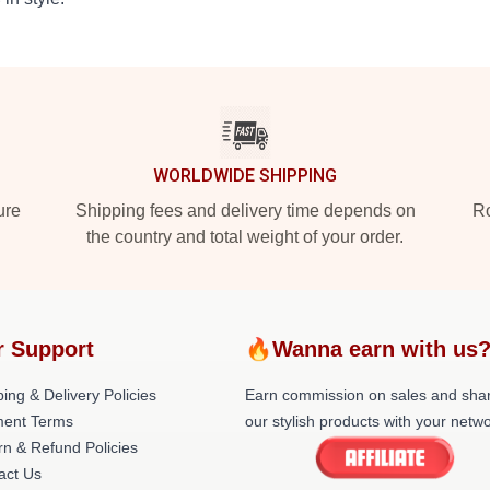
WORLDWIDE SHIPPING
ure
Shipping fees and delivery time depends on
Ro
the country and total weight of your order.
r Support
🔥Wanna earn with us
ing & Delivery Policies
Earn commission on sales and sha
ent Terms
our stylish products with your netwo
rn & Refund Policies
act Us