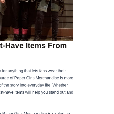
st‑Have Items From
 for anything that lets fans wear their
 surge of
Paper Girls Merchandise
is more
of the story into everyday life. Whether
ust‑have items will help you stand out and
for Paper Girls Merchandise is exploding.