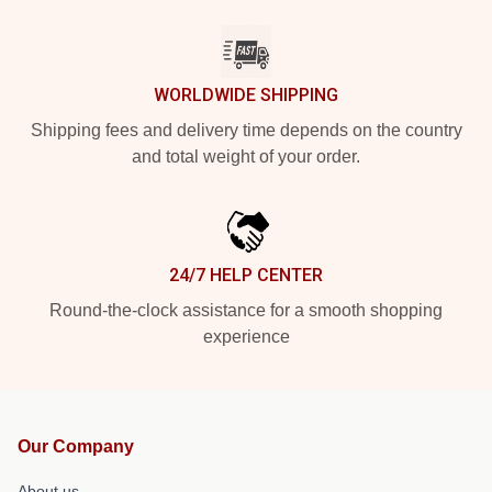
WORLDWIDE SHIPPING
Shipping fees and delivery time depends on the country
and total weight of your order.
24/7 HELP CENTER
Round-the-clock assistance for a smooth shopping
experience
Our Company
About us