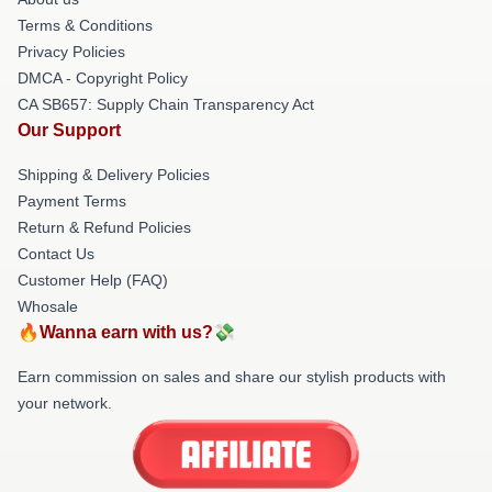
Terms & Conditions
Privacy Policies
DMCA - Copyright Policy
CA SB657: Supply Chain Transparency Act
Our Support
Shipping & Delivery Policies
Payment Terms
Return & Refund Policies
Contact Us
Customer Help (FAQ)
Whosale
🔥Wanna earn with us?💸
Earn commission on sales and share our stylish products with
your network.