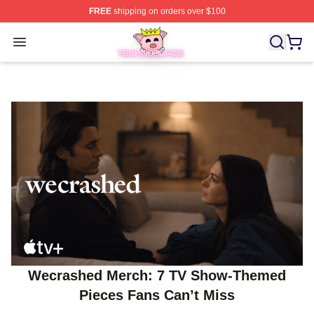
FREE
shipping on orders over $100
Technoblade Store - Official Technoblade Merchandise 
Open menu
Wecrashed Merch: 7 TV Show-Themed
Pieces Fans Can’t Miss