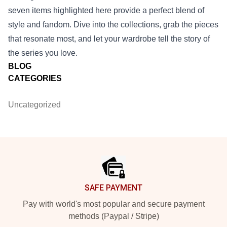
seven items highlighted here provide a perfect blend of
style and fandom. Dive into the collections, grab the pieces
that resonate most, and let your wardrobe tell the story of
the series you love.
BLOG
CATEGORIES
Uncategorized
Footer
SAFE PAYMENT
Pay with world's most popular and secure payment
methods (Paypal / Stripe)