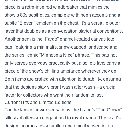
piece is a retro‑inspired windbreaker that mimics the
show’s 80s aesthetics, complete with neon accents and a
subtle “Eleven” emblem on the chest. It’s a versatile outer
layer that doubles as a conversation starter at conventions.
Another gem is the “Fargo” enamel‑coated canvas tote
bag, featuring a minimalist snow‑capped landscape and
the series’ iconic “Minnesota Nice” phrase. This bag not
only serves everyday practicality but also lets fans carry a
piece of the show’s chilling ambiance wherever they go.
Both items are crafted with attention to durability, ensuring
that the designs stay vibrant wash after wash—a crucial
factor for collectors who want their fandom to last.
Current Hits and Limited Editions
For the fans of newer sensations, the brand’s “The Crown”
silk scarf offers an elegant nod to royal drama. The scarf’s
design incorporates a subtle crown motif woven into a