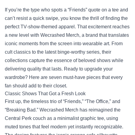
If you’re the type who spots a “Friends” quote on a tee and
can’t resist a quick swipe, you know the thrill of finding the
perfect TV‑show‑themed apparel. That excitement reaches
a new level with
Wecrashed Merch
, a brand that translates
iconic moments from the screen into wearable art. From
cult classics to the latest binge‑worthy series, their
collections capture the essence of beloved shows while
delivering quality that lasts. Ready to upgrade your
wardrobe? Here are seven must‑have pieces that every
fan should add to their closet.
Classic Shows That Got a Fresh Look
First up, the timeless trio of “Friends,” “The Office,” and
“Breaking Bad.” Wecrashed Merch has reimagined the
Central Perk couch as a minimalist graphic tee, using
muted tones that feel modern yet instantly recognizable.