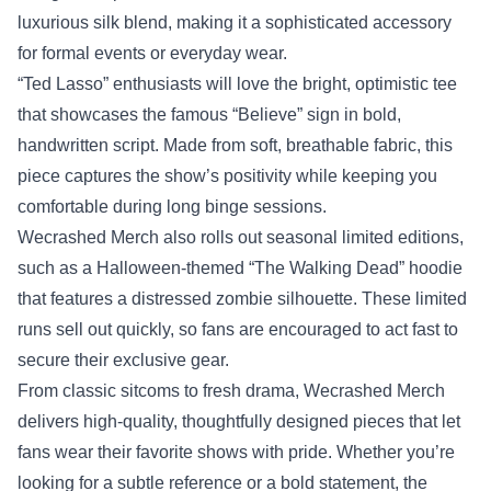
luxurious silk blend, making it a sophisticated accessory
for formal events or everyday wear.
“Ted Lasso” enthusiasts will love the bright, optimistic tee
that showcases the famous “Believe” sign in bold,
handwritten script. Made from soft, breathable fabric, this
piece captures the show’s positivity while keeping you
comfortable during long binge sessions.
Wecrashed Merch also rolls out seasonal limited editions,
such as a Halloween‑themed “The Walking Dead” hoodie
that features a distressed zombie silhouette. These limited
runs sell out quickly, so fans are encouraged to act fast to
secure their exclusive gear.
From classic sitcoms to fresh drama, Wecrashed Merch
delivers high‑quality, thoughtfully designed pieces that let
fans wear their favorite shows with pride. Whether you’re
looking for a subtle reference or a bold statement, the