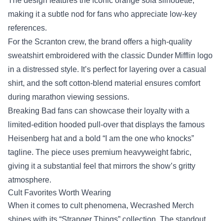
The design features the iconic orange sofa silhouette,
making it a subtle nod for fans who appreciate low‑key
references.
For the Scranton crew, the brand offers a high‑quality
sweatshirt embroidered with the classic Dunder Mifflin logo
in a distressed style. It’s perfect for layering over a casual
shirt, and the soft cotton‑blend material ensures comfort
during marathon viewing sessions.
Breaking Bad fans can showcase their loyalty with a
limited‑edition hooded pull‑over that displays the famous
Heisenberg hat and a bold “I am the one who knocks”
tagline. The piece uses premium heavyweight fabric,
giving it a substantial feel that mirrors the show’s gritty
atmosphere.
Cult Favorites Worth Wearing
When it comes to cult phenomena, Wecrashed Merch
shines with its “Stranger Things” collection. The standout