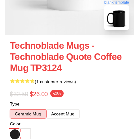
blank template
Technoblade Mugs -
Technoblade Quote Coffee
Mug TP3124
(1 customer reviews)
$32.50
$26.00
-20%
Type
Ceramic Mug
Accent Mug
Color