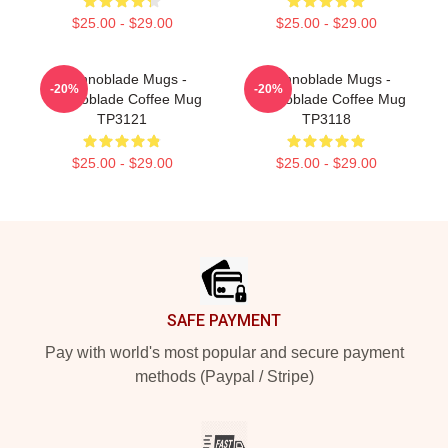
$25.00 - $29.00
$25.00 - $29.00
Technoblade Mugs -
Technoblade Mugs -
-20%
-20%
Technoblade Coffee Mug
Technoblade Coffee Mug
TP3121
TP3118
$25.00 - $29.00
$25.00 - $29.00
Footer
SAFE PAYMENT
Pay with world's most popular and secure payment
methods (Paypal / Stripe)