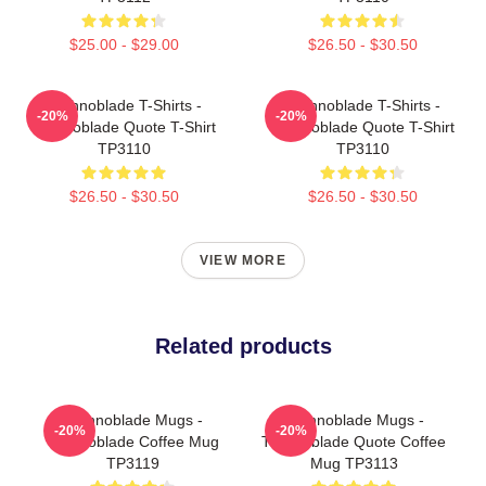
$25.00 - $29.00
$26.50 - $30.50
Technoblade T-Shirts -
Technoblade T-Shirts -
-20%
-20%
Technoblade Quote T-Shirt
Technoblade Quote T-Shirt
TP3110
TP3110
$26.50 - $30.50
$26.50 - $30.50
VIEW MORE
Related products
Technoblade Mugs -
Technoblade Mugs -
-20%
-20%
Technoblade Coffee Mug
Technoblade Quote Coffee
TP3119
Mug TP3113