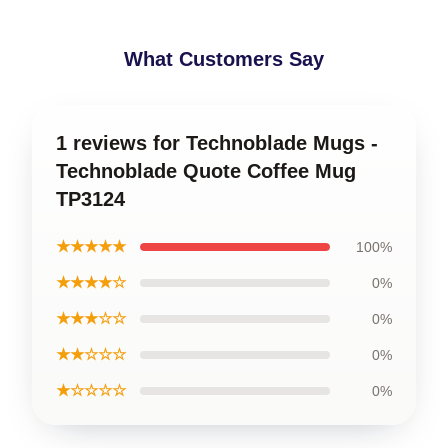
What Customers Say
1 reviews for Technoblade Mugs -
Technoblade Quote Coffee Mug
TP3124
★★★★★
100%
★★★★☆
0%
★★★☆☆
0%
★★☆☆☆
0%
★☆☆☆☆
0%