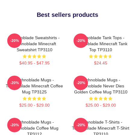
Best sellers products
Technoblade Sweatshirts -
Technoblade Tank Tops -
-20%
-20%
Technoblade Minecraft
Technoblade Minecraft Tank
Sweatshirt TP3110
Top TP3110
$40.95 - $47.95
$24.45
Technoblade Mugs -
Technoblade Mugs -
-20%
-20%
Technoblade Minecraft Coffee
Technoblade Never Dies
Mug TP3125
Golden Coffee Mug TP3110
$25.00 - $29.00
$25.00 - $29.00
Technoblade Mugs -
Technoblade T-Shirts -
-20%
-20%
Technoblade Coffee Mug
Technoblade Minecraft T-Shirt
TP3112
TP3110