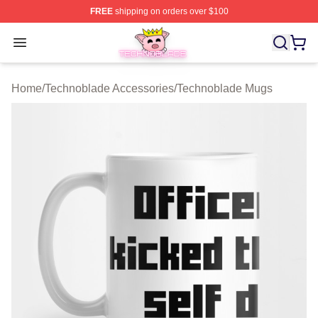
FREE
shipping on orders over $100
Technoblade Store - Official Technoblade Merchandise 
Open menu
Home
/
Technoblade Accessories
/
Technoblade Mugs