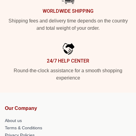
WORLDWIDE SHIPPING
Shipping fees and delivery time depends on the country
and total weight of your order.
24/7 HELP CENTER
Round-the-clock assistance for a smooth shopping
experience
Our Company
About us
Terms & Conditions
Privacy Policies