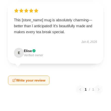
This [store_name] mug is absolutely charming—
better than I anticipated! It’s beautifully made and
makes every tea break special.
Jan 8, 2026
Elise
E
Verified owner
Write your review
1
/
1