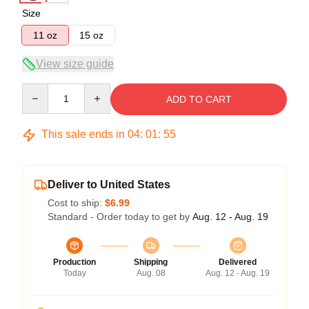
Size
11 oz
15 oz
View size guide
Quantity
ADD TO CART
This sale ends in
04
:
01
:
54
Deliver to United States
Cost to ship:
$6.99
Standard - Order today to get by
Aug. 12 - Aug. 19
Production
Shipping
Delivered
Today
Aug. 08
Aug. 12 - Aug. 19