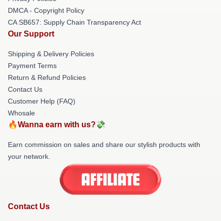
DMCA - Copyright Policy
CA SB657: Supply Chain Transparency Act
Our Support
Shipping & Delivery Policies
Payment Terms
Return & Refund Policies
Contact Us
Customer Help (FAQ)
Whosale
🔥Wanna earn with us?💸
Earn commission on sales and share our stylish products with
your network.
Contact Us