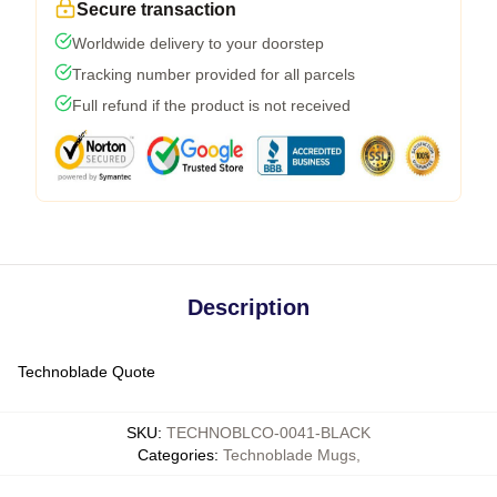
Secure transaction
Worldwide delivery to your doorstep
Tracking number provided for all parcels
Full refund if the product is not received
Description
Technoblade Quote
SKU
:
TECHNOBLCO-0041-BLACK
Categories
:
Technoblade Mugs
,