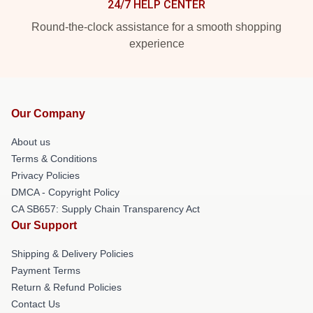
24/7 HELP CENTER
Round-the-clock assistance for a smooth shopping
experience
Our Company
About us
Terms & Conditions
Privacy Policies
DMCA - Copyright Policy
CA SB657: Supply Chain Transparency Act
Our Support
Shipping & Delivery Policies
Payment Terms
Return & Refund Policies
Contact Us