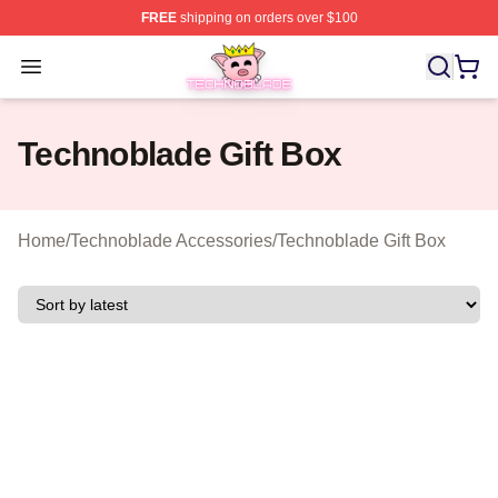
FREE
shipping on orders over $100
Technoblade Store - Official Technoblade Merchandise 
Open menu
Technoblade Gift Box
Home
/
Technoblade Accessories
/
Technoblade Gift Box