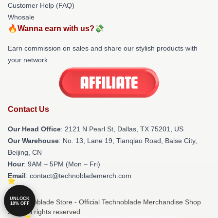
Customer Help (FAQ)
Whosale
🔥Wanna earn with us?💸
Earn commission on sales and share our stylish products with
your network.
Contact Us
Our Head Office
:
2121 N Pearl St, Dallas, TX 75201, US
Our Warehouse
: No. 13, Lane 19, Tianqiao Road, Baise City,
Beijing, CN
Hour
: 9AM – 5PM (Mon – Fri)
Email
: contact@technoblademerch.com
UNLOCK
© Technoblade Store - Official Technoblade Merchandise Shop
10% OFF
2026 all rights reserved