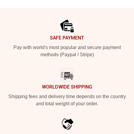
Footer
SAFE PAYMENT
Pay with world's most popular and secure payment
methods (Paypal / Stripe)
WORLDWIDE SHIPPING
Shipping fees and delivery time depends on the country
and total weight of your order.