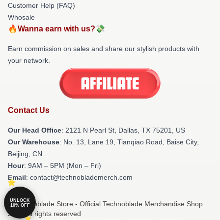
Customer Help (FAQ)
Whosale
🔥Wanna earn with us?💸
Earn commission on sales and share our stylish products with
your network.
Contact Us
Our Head Office
:
2121 N Pearl St, Dallas, TX 75201, US
Our Warehouse
: No. 13, Lane 19, Tianqiao Road, Baise City,
Beijing, CN
Hour
: 9AM – 5PM (Mon – Fri)
Email
: contact@technoblademerch.com
UNLOCK
© Technoblade Store - Official Technoblade Merchandise Shop
10% OFF
2026 all rights reserved