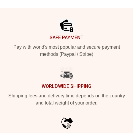
Footer
SAFE PAYMENT
Pay with world's most popular and secure payment
methods (Paypal / Stripe)
WORLDWIDE SHIPPING
Shipping fees and delivery time depends on the country
and total weight of your order.