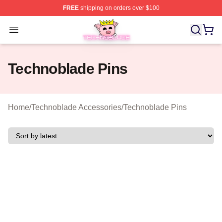
FREE
shipping on orders over $100
Technoblade Store - Official Technoblade Merchandise 
Open menu
Technoblade Pins
Home
/
Technoblade Accessories
/
Technoblade Pins