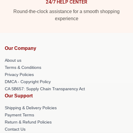
24/7 HELP CENTER
Round-the-clock assistance for a smooth shopping
experience
Our Company
About us
Terms & Conditions
Privacy Policies
DMCA - Copyright Policy
CA SB657: Supply Chain Transparency Act
Our Support
Shipping & Delivery Policies
Payment Terms
Return & Refund Policies
Contact Us