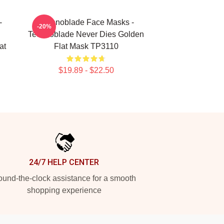
-
Technoblade Face Masks -
-20%
Technoblade Never Dies Golden
at
Flat Mask TP3110
$19.89 - $22.50
24/7 HELP CENTER
und-the-clock assistance for a smooth
shopping experience