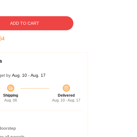
ADD TO CART
53
s
get by
Aug. 10 - Aug. 17
Shipping
Delivered
Aug. 06
Aug. 10 - Aug. 17
 doorstep
r all parcels