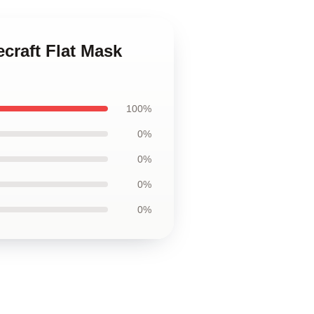
craft Flat Mask
100%
0%
0%
0%
0%