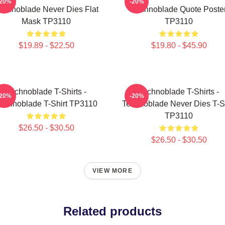
-20%
-20%
echnoblade Never Dies Flat
Technoblade Quote Poste
Mask TP3110
TP3110
$19.89 - $22.50
$19.80 - $45.90
Technoblade T-Shirts -
Technoblade T-Shirts -
-20%
-20%
echnoblade T-Shirt TP3110
Technoblade Never Dies T-Sh
TP3110
$26.50 - $30.50
$26.50 - $30.50
VIEW MORE
Related products