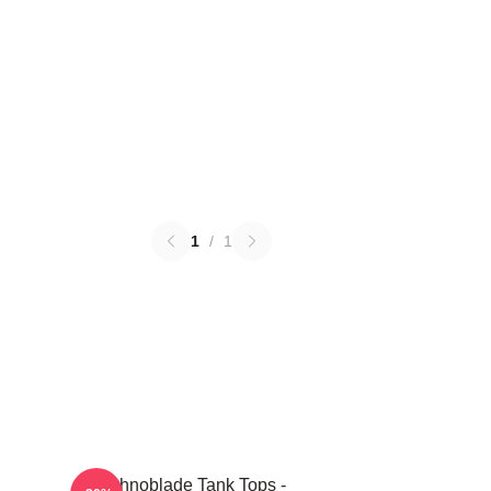
1
/
1
Technoblade Tank Tops -