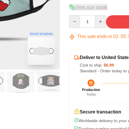
View size guide
Quantity
blank template
This sale ends in
01
:
05
:
Deliver to United State
Cost to ship:
$6.99
Standard - Order today to 
Production
Today
Secure transaction
Worldwide delivery to your
Tracking number provided fo