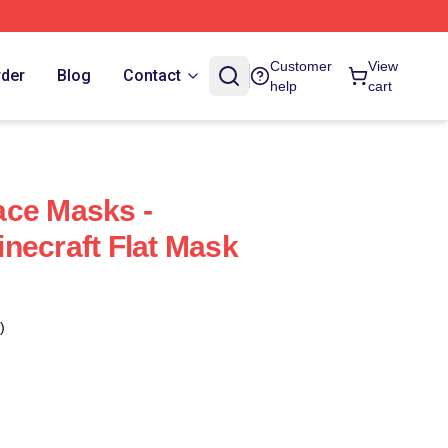
Customer
View
rder
Blog
Contact
help
cart
ace Masks -
necraft Flat Mask
)