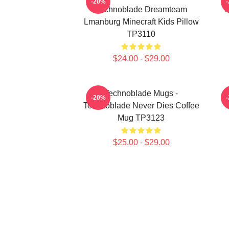
-20%
Technoblade Dreamteam
T
Lmanburg Minecraft Kids Pillow
TP3110
$24.00 - $29.00
Technoblade Mugs -
-20%
Technoblade Never Dies Coffee
T
Mug TP3123
$25.00 - $29.00