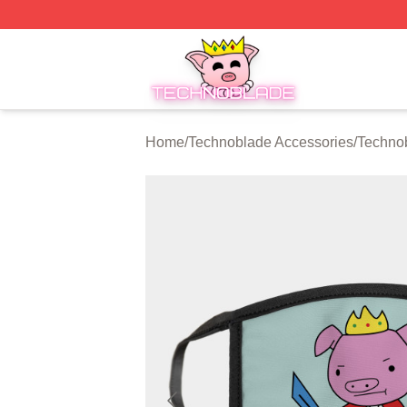
Technoblade Store - Official Technoblade Merchandise Sh
Home
/
Technoblade Accessories
/
Techno