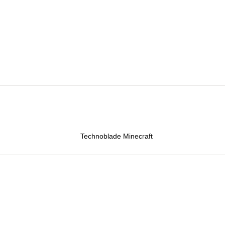
Technoblade Minecraft