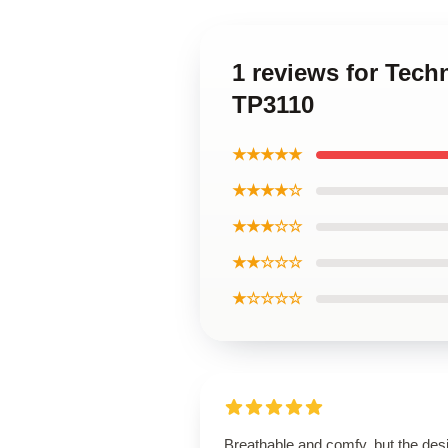
1 reviews for Tech
TP3110
★★★★★
★★★★☆
★★★☆☆
★★☆☆☆
★☆☆☆☆
Breathable and comfy, but the des