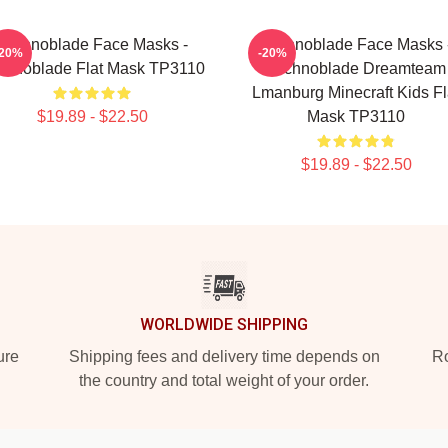
Technoblade Face Masks -
Technoblade Face Masks 
-20%
-20%
chnoblade Flat Mask TP3110
Technoblade Dreamteam
Lmanburg Minecraft Kids Fl
$19.89 - $22.50
Mask TP3110
$19.89 - $22.50
WORLDWIDE SHIPPING
ure
Shipping fees and delivery time depends on
Ro
the country and total weight of your order.