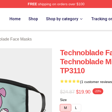
FREE
shipping on orders over $100
op
Home
Shop
Shop by category
Tracking o
blade Face Masks
Technoblade F
Technoblade Mi
TP3110
(1 customer reviews
$24.87
$19.90
-20%
Size
M
L