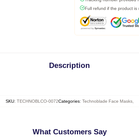
Full refund if the product is
Description
SKU
:
TECHNOBLCO-0072
Categories
:
Technoblade Face Masks
,
What Customers Say