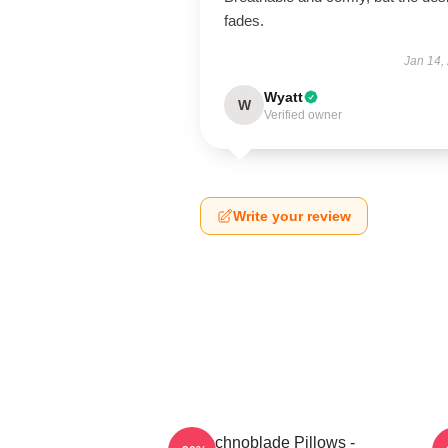
fades.
Jan 14,
Wyatt
W
Verified owner
Write your review
Technoblade Pillows -