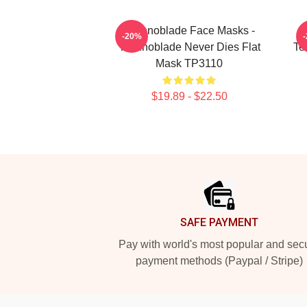
Technoblade Face Masks -
-20%
Technoblade Never Dies Flat
Te
Mask TP3110
$19.89 - $22.50
Footer
SAFE PAYMENT
Pay with world's most popular and sec
payment methods (Paypal / Stripe)