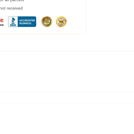
 not received