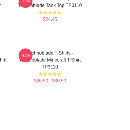
-20%
r
Technoblade Tank Top TP3110
$24.45
Technoblade T-Shirts -
-20%
irt
Technoblade Minecraft T-Shirt
TP3110
$26.50 - $30.50