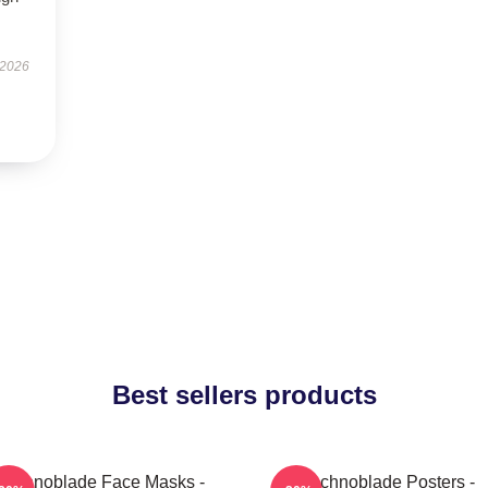
 2026
Best sellers products
Technoblade Face Masks -
Technoblade Posters -