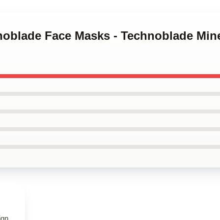
noblade Face Masks - Technoblade Mine
ign