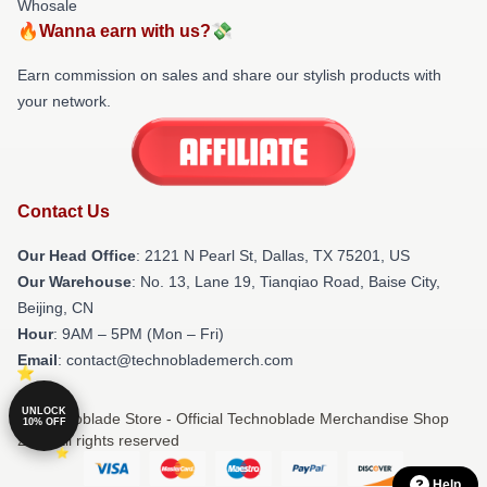
Whosale
🔥Wanna earn with us?💸
Earn commission on sales and share our stylish products with
your network.
Contact Us
Our Head Office
:
2121 N Pearl St, Dallas, TX 75201, US
Our Warehouse
: No. 13, Lane 19, Tianqiao Road, Baise City,
Beijing, CN
Hour
: 9AM – 5PM (Mon – Fri)
Email
: contact@technoblademerch.com
UNLOCK
© Technoblade Store - Official Technoblade Merchandise Shop
10% OFF
2026 all rights reserved
Help