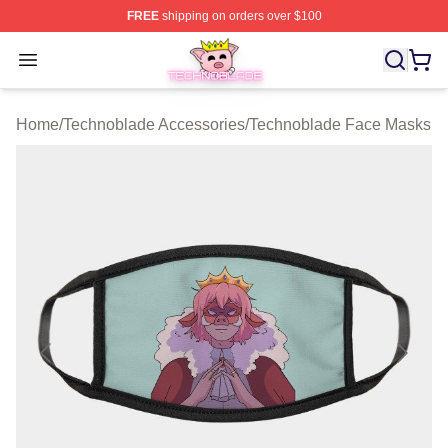
FREE
shipping on orders over $100
Technoblade Store - Official Technoblade Merchandise 
Open menu
Home
/
Technoblade Accessories
/
Technoblade Face Masks