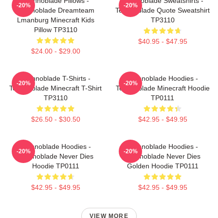
Technoblade Pillows -
Technoblade Sweatshirts -
-20%
-20%
Technoblade Dreamteam
Technoblade Quote Sweatshirt
Lmanburg Minecraft Kids
TP3110
Pillow TP3110
$40.95 - $47.95
$24.00 - $29.00
Technoblade T-Shirts -
Technoblade Hoodies -
-20%
-20%
Technoblade Minecraft T-Shirt
Technoblade Minecraft Hoodie
TP3110
TP0111
$26.50 - $30.50
$42.95 - $49.95
Technoblade Hoodies -
Technoblade Hoodies -
-20%
-20%
Technoblade Never Dies
Technoblade Never Dies
Hoodie TP0111
Golden Hoodie TP0111
$42.95 - $49.95
$42.95 - $49.95
VIEW MORE