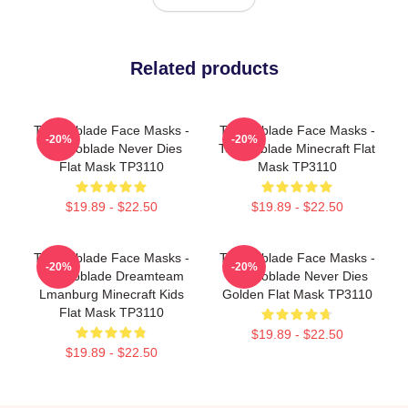
Related products
Technoblade Face Masks -
Technoblade Face Masks -
-20%
-20%
Technoblade Never Dies
Technoblade Minecraft Flat
Flat Mask TP3110
Mask TP3110
$19.89 - $22.50
$19.89 - $22.50
Technoblade Face Masks -
Technoblade Face Masks -
-20%
-20%
Technoblade Dreamteam
Technoblade Never Dies
Lmanburg Minecraft Kids
Golden Flat Mask TP3110
Flat Mask TP3110
$19.89 - $22.50
$19.89 - $22.50