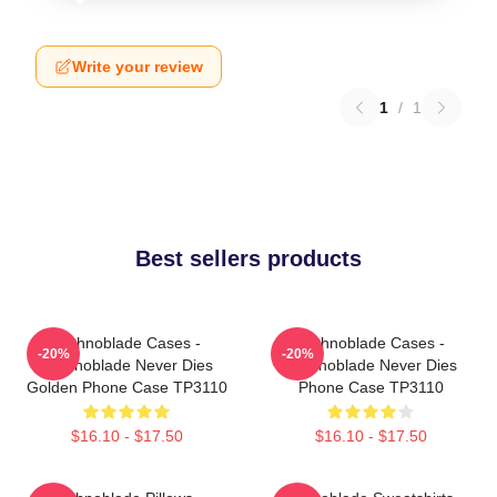
Write your review
1
/
1
Best sellers products
Technoblade Cases -
Technoblade Cases -
-20%
-20%
Technoblade Never Dies
Technoblade Never Dies
Golden Phone Case TP3110
Phone Case TP3110
$16.10 - $17.50
$16.10 - $17.50