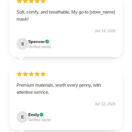
Soft, comfy, and breathable. My go-to [store_name]
mask!
Jan 14, 2026
Spencer
S
Verified owner
Premium materials, worth every penny, with
attentive service.
Jan 12, 2026
Emily
E
Verified owner