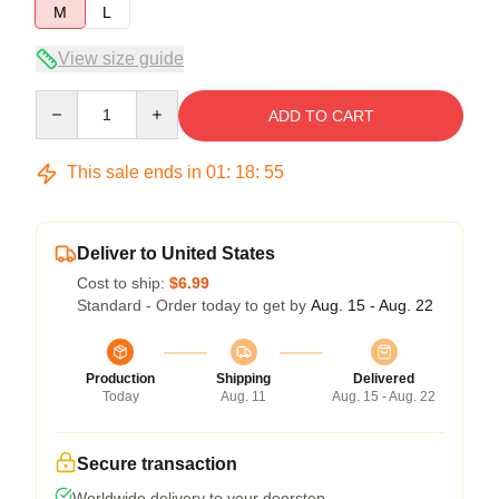
M
L
View size guide
Quantity
ADD TO CART
This sale ends in
01
:
18
:
54
Deliver to United States
Cost to ship:
$6.99
Standard - Order today to get by
Aug. 15 - Aug. 22
Production
Shipping
Delivered
Today
Aug. 11
Aug. 15 - Aug. 22
Secure transaction
Worldwide delivery to your doorstep