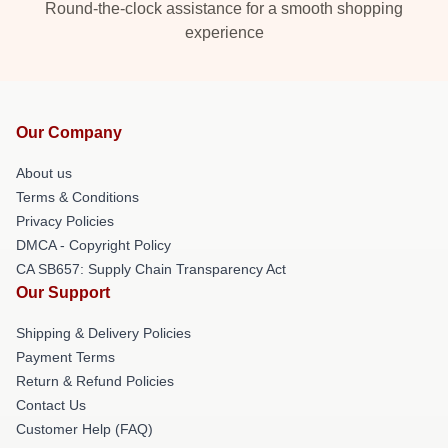
Round-the-clock assistance for a smooth shopping
experience
Our Company
About us
Terms & Conditions
Privacy Policies
DMCA - Copyright Policy
CA SB657: Supply Chain Transparency Act
Our Support
Shipping & Delivery Policies
Payment Terms
Return & Refund Policies
Contact Us
Customer Help (FAQ)