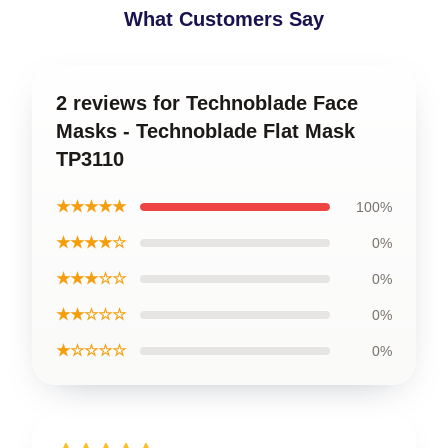
What Customers Say
2 reviews for Technoblade Face
Masks - Technoblade Flat Mask
TP3110
★★★★★
100%
★★★★☆
0%
★★★☆☆
0%
★★☆☆☆
0%
★☆☆☆☆
0%