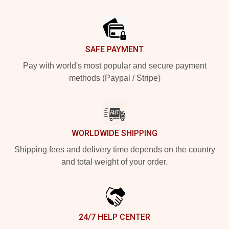
Footer
SAFE PAYMENT
Pay with world's most popular and secure payment
methods (Paypal / Stripe)
WORLDWIDE SHIPPING
Shipping fees and delivery time depends on the country
and total weight of your order.
24/7 HELP CENTER