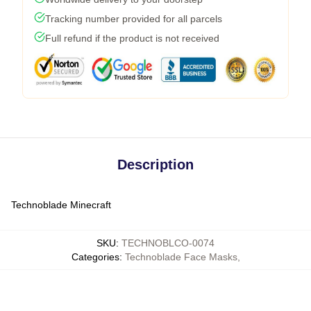
Tracking number provided for all parcels
Full refund if the product is not received
Description
Technoblade Minecraft
SKU
:
TECHNOBLCO-0074
Categories
:
Technoblade Face Masks
,