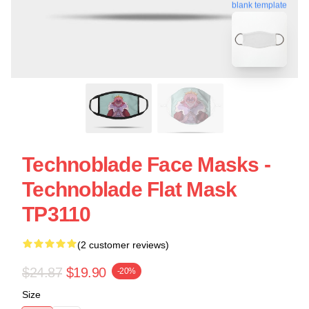
blank template
Technoblade Face Masks -
Technoblade Flat Mask
TP3110
(2 customer reviews)
$24.87
$19.90
-20%
Size