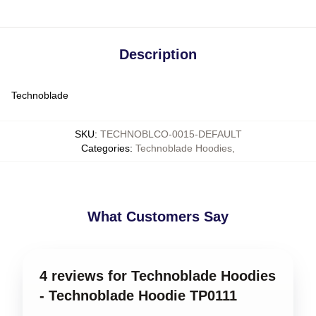
Description
Technoblade
SKU
:
TECHNOBLCO-0015-DEFAULT
Categories
:
Technoblade Hoodies
,
What Customers Say
4 reviews for Technoblade Hoodies
- Technoblade Hoodie TP0111