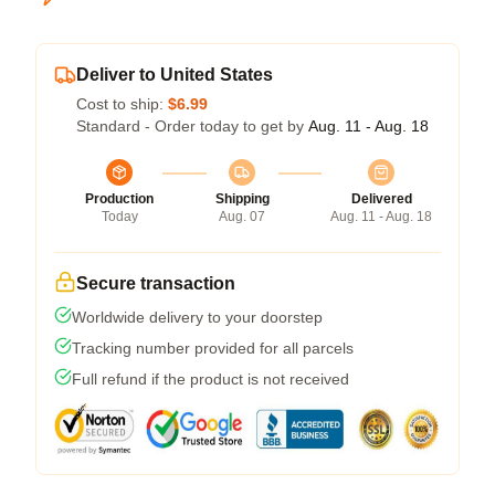
Deliver to United States
Cost to ship:
$6.99
Standard - Order today to get by
Aug. 11 - Aug. 18
Production
Shipping
Delivered
Today
Aug. 07
Aug. 11 - Aug. 18
Secure transaction
Worldwide delivery to your doorstep
Tracking number provided for all parcels
Full refund if the product is not received