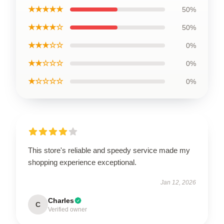
★★★★★
50%
★★★★☆
50%
★★★☆☆
0%
★★☆☆☆
0%
★☆☆☆☆
0%
This store's reliable and speedy service made my
shopping experience exceptional.
Jan 12, 2026
Charles
C
Verified owner