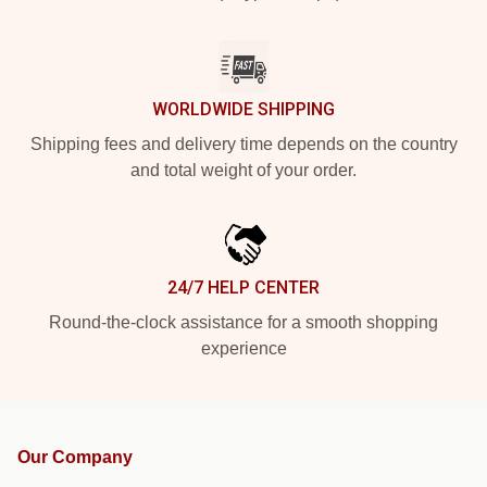
WORLDWIDE SHIPPING
Shipping fees and delivery time depends on the country
and total weight of your order.
24/7 HELP CENTER
Round-the-clock assistance for a smooth shopping
experience
Our Company