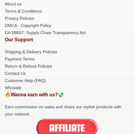
About us
Terms & Conditions
Privacy Policies
DMCA - Copyright Policy
CA SB657: Supply Chain Transparency Act
Our Support
Shipping & Delivery Policies
Payment Terms
Return & Refund Policies
Contact Us
Customer Help (FAQ)
Whosale
🔥Wanna earn with us?💸
Earn commission on sales and share our stylish products with
your network.