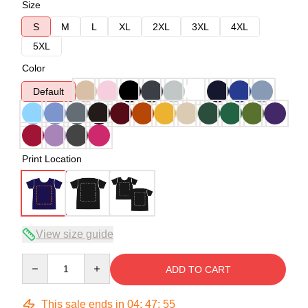
Size
S
M
L
XL
2XL
3XL
4XL
5XL
Color
Default
Print Location
View size guide
Quantity
ADD TO CART
This sale ends in
04
:
47
:
54