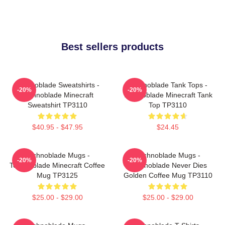
Best sellers products
Technoblade Sweatshirts -
Technoblade Tank Tops -
-20%
-20%
Technoblade Minecraft
Technoblade Minecraft Tank
Sweatshirt TP3110
Top TP3110
$40.95 - $47.95
$24.45
Technoblade Mugs -
Technoblade Mugs -
-20%
-20%
Technoblade Minecraft Coffee
Technoblade Never Dies
Mug TP3125
Golden Coffee Mug TP3110
$25.00 - $29.00
$25.00 - $29.00