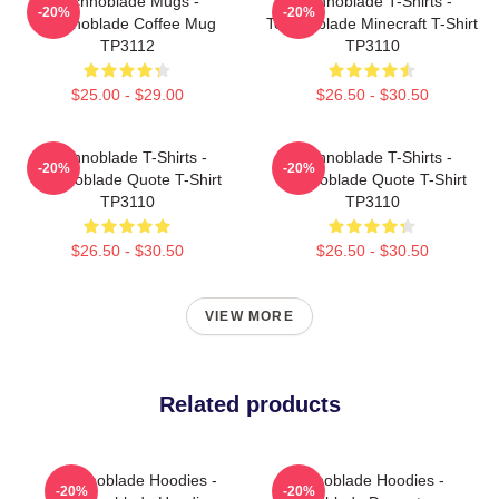
Technoblade Mugs -
Technoblade T-Shirts -
-20%
-20%
Technoblade Coffee Mug
Technoblade Minecraft T-Shirt
TP3112
TP3110
$25.00 - $29.00
$26.50 - $30.50
Technoblade T-Shirts -
Technoblade T-Shirts -
-20%
-20%
Technoblade Quote T-Shirt
Technoblade Quote T-Shirt
TP3110
TP3110
$26.50 - $30.50
$26.50 - $30.50
VIEW MORE
Related products
Technoblade Hoodies -
Technoblade Hoodies -
-20%
-20%