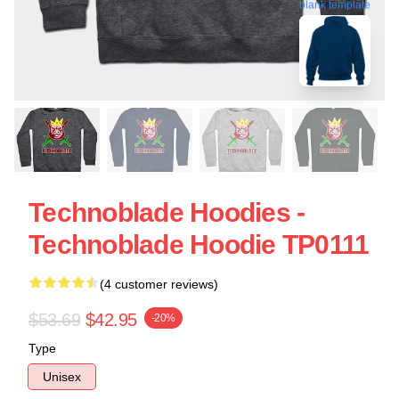
blank template
Technoblade Hoodies -
Technoblade Hoodie TP0111
(4 customer reviews)
$53.69
$42.95
-20%
Type
Unisex