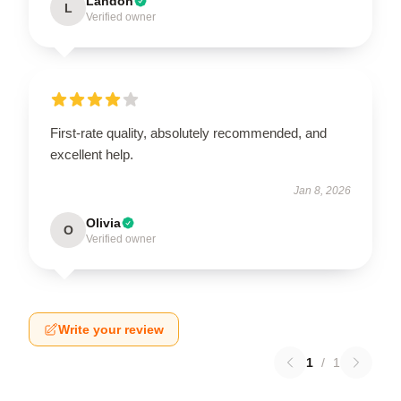
Landon
L
Verified owner
First-rate quality, absolutely recommended, and
excellent help.
Jan 8, 2026
Olivia
O
Verified owner
Write your review
1
/
1