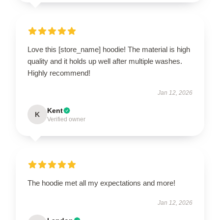
Love this [store_name] hoodie! The material is high
quality and it holds up well after multiple washes.
Highly recommend!
Jan 12, 2026
Kent
K
Verified owner
The hoodie met all my expectations and more!
Jan 12, 2026