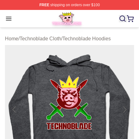
FREE
shipping on orders over $100
Technoblade Store - Official Technoblade Merchandise 
Open menu
Home
/
Technoblade Cloth
/
Technoblade Hoodies