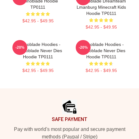
Technoblade Hoodie
Technoblade Dreamteam
TP0111
Lmanburg Minecraft Kids
Hoodie TP0111
$42.95 - $49.95
$42.95 - $49.95
Technoblade Hoodies -
Technoblade Hoodies -
-20%
-20%
Technoblade Never Dies
Technoblade Never Dies
Hoodie TP0111
Hoodie TP0111
$42.95 - $49.95
$42.95 - $49.95
Footer
SAFE PAYMENT
Pay with world's most popular and secure payment
methods (Paypal / Stripe)