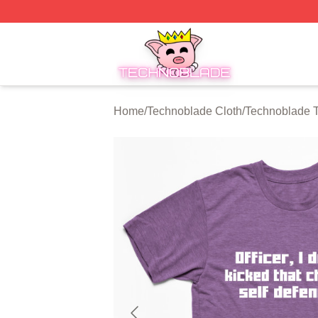
Technoblade Store - Official Technoblade Merchandise Sh
Home
/
Technoblade Cloth
/
Technoblade T