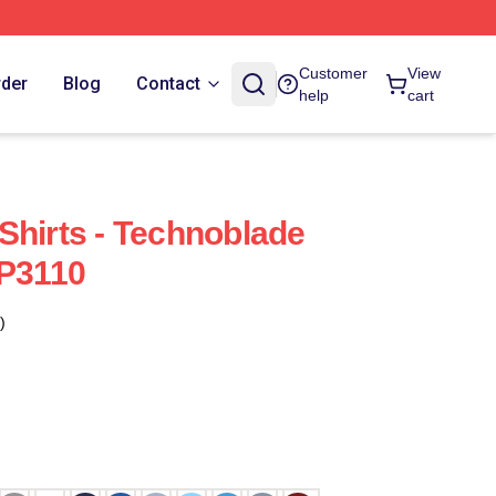
Customer
View
rder
Blog
Contact
help
cart
Shirts - Technoblade
TP3110
)