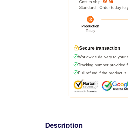
Cost to ship:
$6.99
Standard - Order today to 
Production
Today
Secure transaction
Worldwide delivery to your
Tracking number provided fo
Full refund if the product is
Description