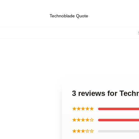
Technoblade Quote
3 reviews for Tech
★★★★★
★★★★☆
★★★☆☆