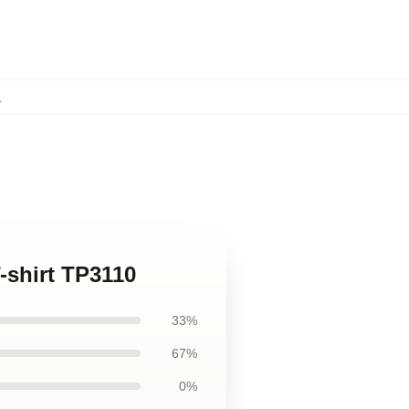
,
-shirt TP3110
33%
67%
0%