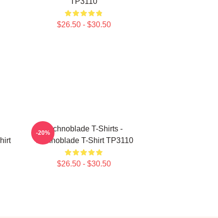
TP3110
$26.50 - $30.50
Technoblade T-Shirts -
-20%
irt
Technoblade T-Shirt TP3110
$26.50 - $30.50