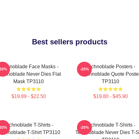
Best sellers products
Technoblade Face Masks -
Technoblade Posters -
-20%
-20%
echnoblade Never Dies Flat
Technoblade Quote Poste
Mask TP3110
TP3110
$19.89 - $22.50
$19.80 - $45.90
Technoblade T-Shirts -
Technoblade T-Shirts -
-20%
-20%
echnoblade T-Shirt TP3110
Technoblade Never Dies T-Sh