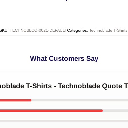
SKU
:
TECHNOBLCO-0021-DEFAULT
Categories
:
Technoblade T-Shirts
What Customers Say
noblade T-Shirts - Technoblade Quote T