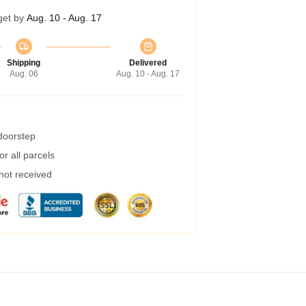
get by
Aug. 10 - Aug. 17
Shipping
Delivered
Aug. 06
Aug. 10 - Aug. 17
 doorstep
r all parcels
 not received