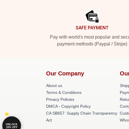
Footer
SAFE PAYMENT
Pay with world's most popular and sec
payment methods (Paypal / Stripe)
Our Company
Ou
About us
Shipp
Terms & Conditions
Paym
Privacy Policies
Retu
DMCA - Copyright Policy
Cont
CA SB657: Supply Chain Transparency
Cust
Act
Whos
UNLOCK
10% OFF