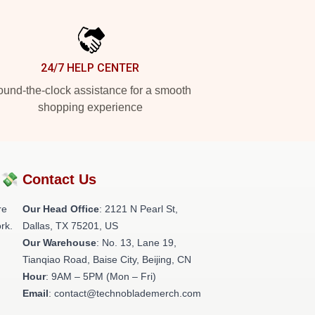
24/7 HELP CENTER
und-the-clock assistance for a smooth
shopping experience
?💸
Contact Us
re
Our Head Office
:
2121 N Pearl St,
rk.
Dallas, TX 75201, US
Our Warehouse
: No. 13, Lane 19,
Tianqiao Road, Baise City, Beijing, CN
Hour
: 9AM – 5PM (Mon – Fri)
Email
: contact@technoblademerch.com