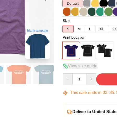
Default
Size
S
M
L
XL
2X
blank template
Print Location
View size guide
Quantity
This sale ends in
03
:
35
:
Deliver to United State