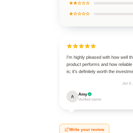
★★☆☆☆
★☆☆☆☆
I’m highly pleased with how well th
product performs and how reliable 
is; it’s definitely worth the investm
Jan 9,
Amy
A
Verified owner
Write your review