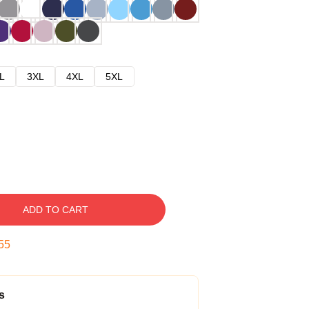
L
3XL
4XL
5XL
ADD TO CART
54
s