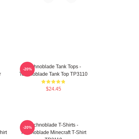
Technoblade Tank Tops -
-20%
r
Technoblade Tank Top TP3110
$24.45
Technoblade T-Shirts -
-20%
irt
Technoblade Minecraft T-Shirt