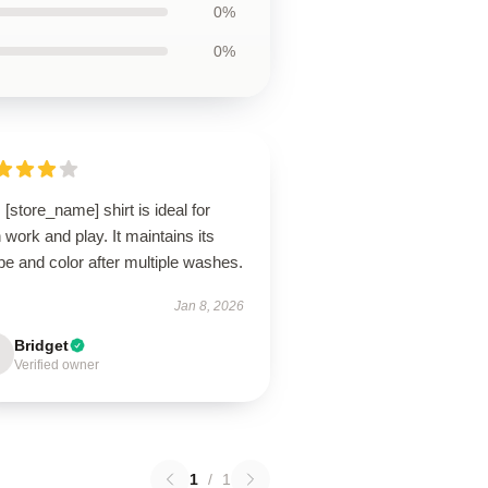
0%
0%
 [store_name] shirt is ideal for
 work and play. It maintains its
e and color after multiple washes.
Jan 8, 2026
Bridget
Verified owner
1
/
1