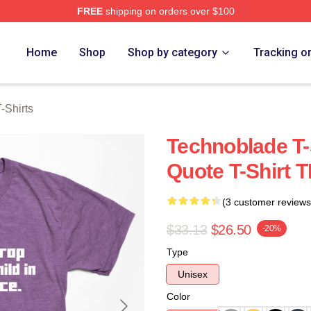
FREE
shipping on orders over $100
op
Home
Shop
Shop by category
Tracking o
-Shirts
Technoblade T-
Quote T-Shirt 
(3 customer reviews
$33.13
$26.50
-20%
Type
Unisex
Color