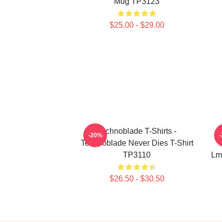
Mug TP3123
$25.00 - $29.00
Technoblade T-Shirts -
-20%
Technoblade Never Dies T-Shirt
TP3110
Lm
$26.50 - $30.50