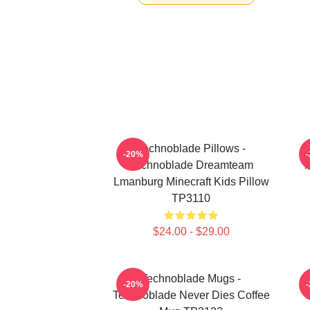
Technoblade Pillows -
-20%
Technoblade Dreamteam
T
Lmanburg Minecraft Kids Pillow
TP3110
$24.00 - $29.00
Technoblade Mugs -
-20%
Technoblade Never Dies Coffee
T