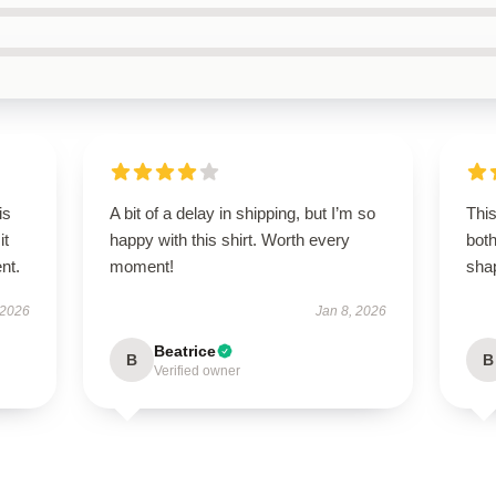
is
A bit of a delay in shipping, but I’m so
This
it
happy with this shirt. Worth every
both
ent.
moment!
shap
 2026
Jan 8, 2026
Beatrice
B
B
Verified owner