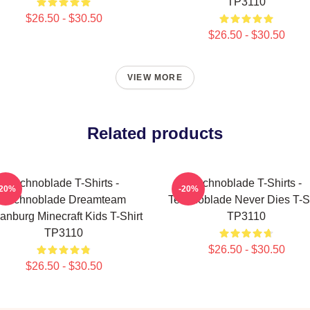
TP3110
$26.50 - $30.50
$26.50 - $30.50
VIEW MORE
Related products
Technoblade T-Shirts -
Technoblade T-Shirts -
-20%
-20%
Technoblade Dreamteam
Technoblade Never Dies T-Sh
anburg Minecraft Kids T-Shirt
TP3110
TP3110
$26.50 - $30.50
$26.50 - $30.50