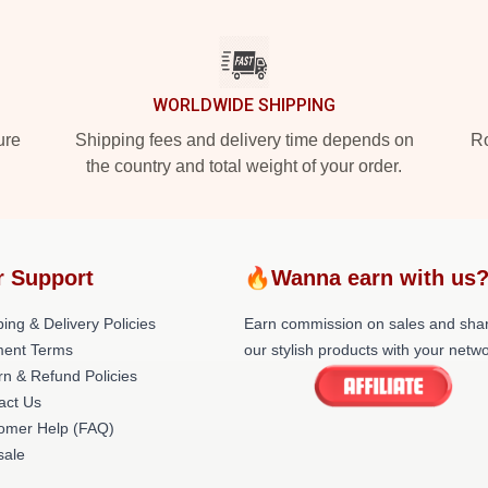
WORLDWIDE SHIPPING
ure
Shipping fees and delivery time depends on
Ro
the country and total weight of your order.
r Support
🔥Wanna earn with us
ing & Delivery Policies
Earn commission on sales and sha
ent Terms
our stylish products with your netwo
rn & Refund Policies
act Us
omer Help (FAQ)
ale