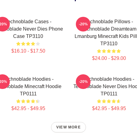
Technoblade Cases -
Technoblade Pillows -
-20%
-20%
chnoblade Never Dies Phone
Technoblade Dreamteam
Case TP3110
Lmanburg Minecraft Kids Pil
TP3110
$16.10 - $17.50
$24.00 - $29.00
Technoblade Hoodies -
Technoblade Hoodies -
-20%
-20%
chnoblade Minecraft Hoodie
Technoblade Never Dies Hoo
TP0111
TP0111
$42.95 - $49.95
$42.95 - $49.95
VIEW MORE