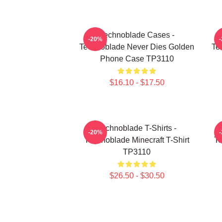
Technoblade Cases -
-20%
Technoblade Never Dies Golden
Te
Phone Case TP3110
$16.10 - $17.50
Technoblade T-Shirts -
-20%
Technoblade Minecraft T-Shirt
Te
TP3110
$26.50 - $30.50