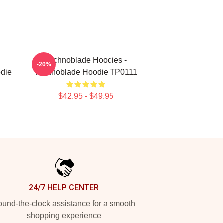
Technoblade Hoodies -
-20%
die
Technoblade Hoodie TP0111
$42.95 - $49.95
24/7 HELP CENTER
und-the-clock assistance for a smooth
shopping experience