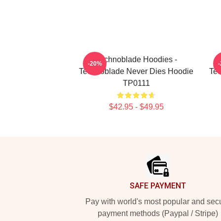
Technoblade Hoodies -
-20%
Technoblade Never Dies Hoodie
Tec
TP0111
$42.95 - $49.95
Footer
SAFE PAYMENT
Pay with world's most popular and sec
payment methods (Paypal / Stripe)