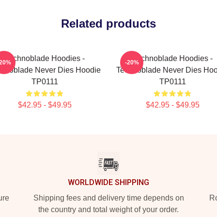
Related products
Technoblade Hoodies -
Technoblade Hoodies -
-20%
-20%
hnoblade Never Dies Hoodie
Technoblade Never Dies Hoo
TP0111
TP0111
$42.95 - $49.95
$42.95 - $49.95
WORLDWIDE SHIPPING
ure
Shipping fees and delivery time depends on
Ro
the country and total weight of your order.