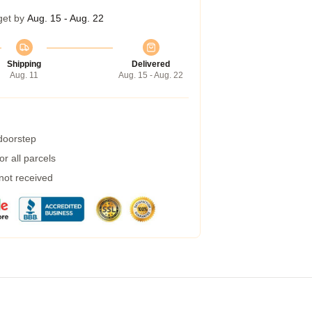
get by
Aug. 15 - Aug. 22
Shipping
Delivered
Aug. 11
Aug. 15 - Aug. 22
 doorstep
r all parcels
 not received