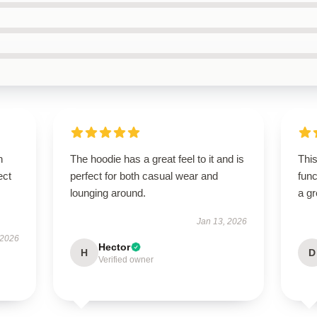
n
The hoodie has a great feel to it and is
This
ect
perfect for both casual wear and
func
lounging around.
a gr
Jan 13, 2026
 2026
Hector
H
D
Verified owner