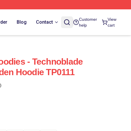
Customer
View
rder
Blog
Contact
help
cart
oodies - Technoblade
lden Hoodie TP0111
)