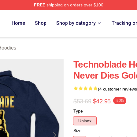
FREE
shipping on orders over $100
op
Home
Shop
Shop by category
Tracking o
Hoodies
Technoblade H
Never Dies Go
(4 customer reviews
$53.69
$42.95
-20%
Type
Unisex
Size