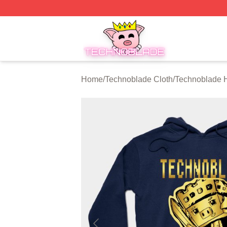
Technoblade Store - Official Technoblade Merchandise Sh
Home
/
Technoblade Cloth
/
Technoblade 