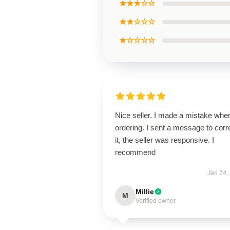
★★★☆☆
★★☆☆☆
★☆☆☆☆
Nice seller. I made a mistake whe
ordering. I sent a message to corr
it, the seller was responsive. I
recommend
Jan 14,
Millie
M
Verified owner