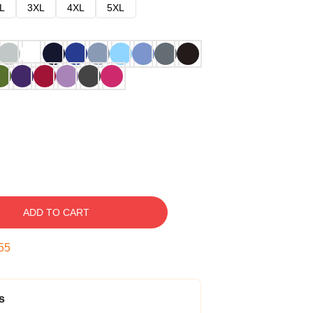
L
3XL
4XL
5XL
ADD TO CART
54
s