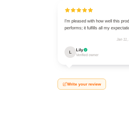
I’m pleased with how well this pro
performs; it fulfills all my expectat
Jan 11,
Lily
L
Verified owner
Write your review