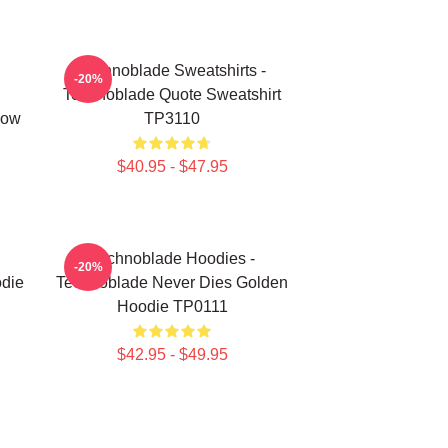
Technoblade Sweatshirts -
-20%
Technoblade Quote Sweatshirt
low
TP3110
$40.95 - $47.95
Technoblade Hoodies -
-20%
die
Technoblade Never Dies Golden
Hoodie TP0111
$42.95 - $49.95