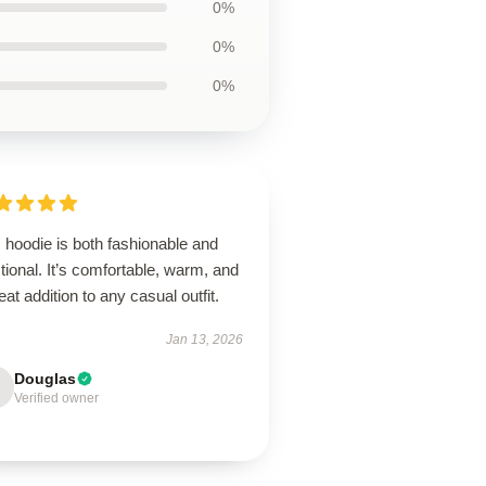
0%
0%
0%
 hoodie is both fashionable and
tional. It’s comfortable, warm, and
eat addition to any casual outfit.
Jan 13, 2026
Douglas
Verified owner