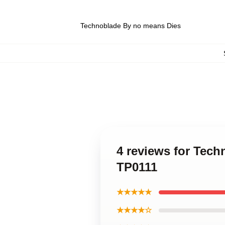
Technoblade By no means Dies
4 reviews for Tec
TP0111
★★★★★
★★★★☆