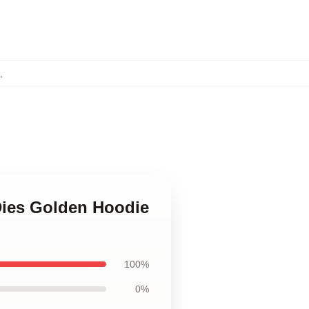
,
Dies Golden Hoodie
100%
0%