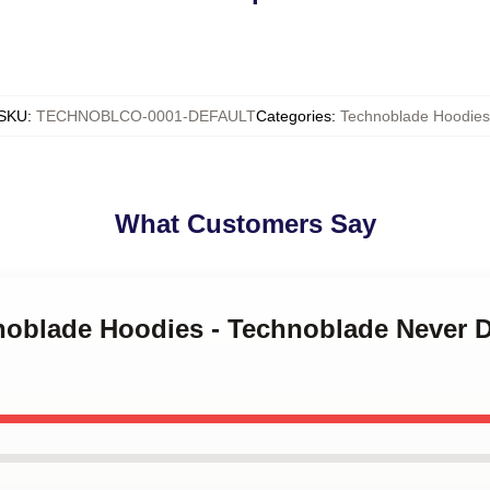
SKU
:
TECHNOBLCO-0001-DEFAULT
Categories
:
Technoblade Hoodies
What Customers Say
hnoblade Hoodies - Technoblade Never 