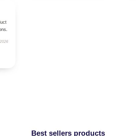
duct
ions.
 2026
Best sellers products