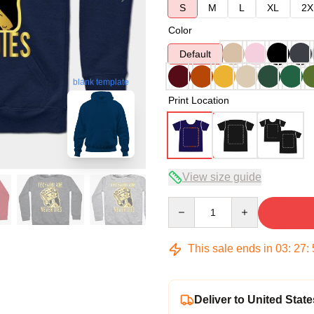
S
M
L
XL
2X
Color
Default
blank template
Print Location
View size guide
Quantity
This sale ends in
03
:
27
:
Deliver to United State