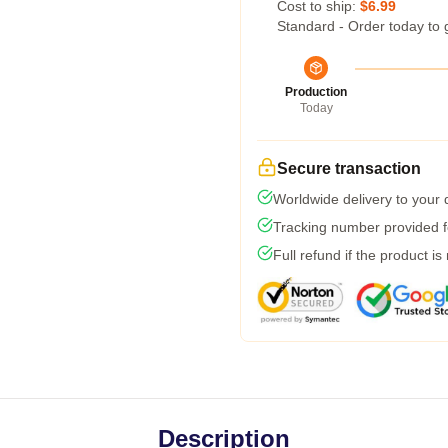
Cost to ship:
$6.99
Standard - Order today to 
Production
Today
Secure transaction
Worldwide delivery to your
Tracking number provided fo
Full refund if the product is
Description