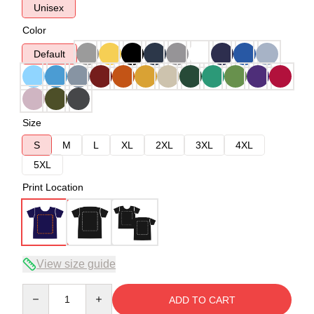
Unisex
Color
Default
Size
S
M
L
XL
2XL
3XL
4XL
5XL
Print Location
View size guide
Quantity
ADD TO CART