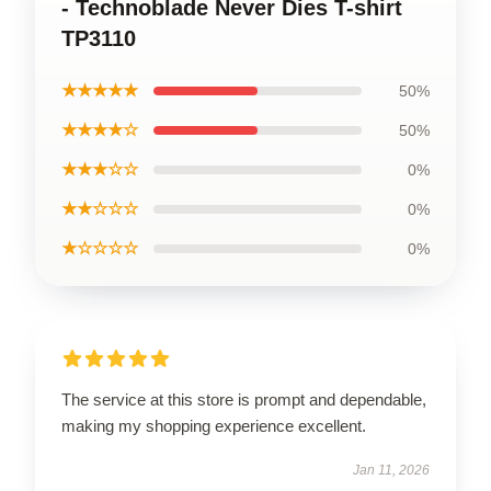
- Technoblade Never Dies T-shirt
TP3110
★★★★★
50%
★★★★☆
50%
★★★☆☆
0%
★★☆☆☆
0%
★☆☆☆☆
0%
The service at this store is prompt and dependable,
making my shopping experience excellent.
Jan 11, 2026