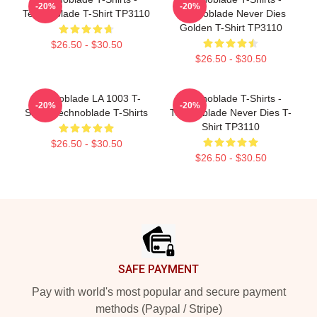
-20%
-20%
Technoblade T-Shirt TP3110
Technoblade Never Dies
Golden T-Shirt TP3110
$26.50 - $30.50
$26.50 - $30.50
Technoblade LA 1003 T-
Technoblade T-Shirts -
-20%
-20%
Shirts Technoblade T-Shirts
Technoblade Never Dies T-
Shirt TP3110
$26.50 - $30.50
$26.50 - $30.50
Footer
SAFE PAYMENT
Pay with world's most popular and secure payment
methods (Paypal / Stripe)