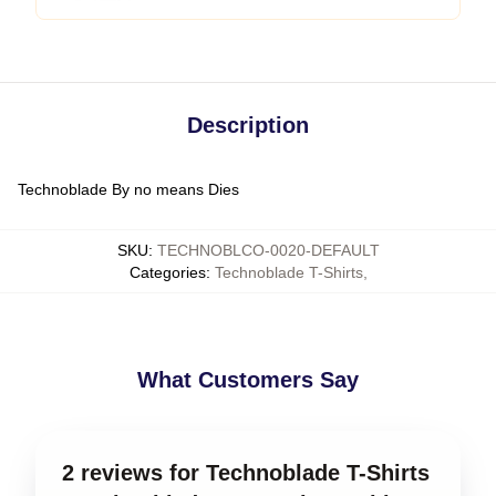
Description
Technoblade By no means Dies
SKU
:
TECHNOBLCO-0020-DEFAULT
Categories
:
Technoblade T-Shirts
,
What Customers Say
2 reviews for Technoblade T-Shirts