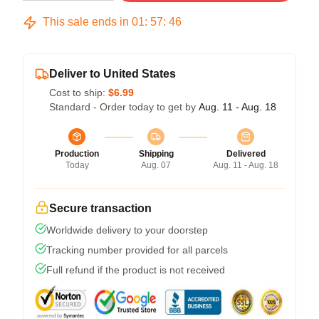
This sale ends in
01
:
57
:
46
Deliver to United States
Cost to ship:
$6.99
Standard - Order today to get by
Aug. 11 - Aug. 18
Production
Shipping
Delivered
Today
Aug. 07
Aug. 11 - Aug. 18
Secure transaction
Worldwide delivery to your doorstep
Tracking number provided for all parcels
Full refund if the product is not received