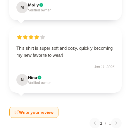
Molly
M
Verified owner
This shirt is super soft and cozy, quickly becoming
my new favorite to wear!
Jan 11, 2026
Nina
N
Verified owner
Write your review
1
/
1