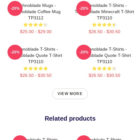
Technoblade Mugs -
Technoblade T-Shirts -
-20%
-20%
Technoblade Coffee Mug
Technoblade Minecraft T-Shirt
TP3112
TP3110
$25.00 - $29.00
$26.50 - $30.50
Technoblade T-Shirts -
Technoblade T-Shirts -
-20%
-20%
Technoblade Quote T-Shirt
Technoblade Quote T-Shirt
TP3110
TP3110
$26.50 - $30.50
$26.50 - $30.50
VIEW MORE
Related products
Technoblade T-Shirts -
Technoblade T-Shirts -