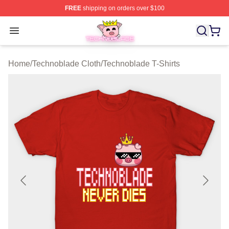
FREE
shipping on orders over $100
Technoblade Store - Official Technoblade Merchandise 
Open menu
Home
/
Technoblade Cloth
/
Technoblade T-Shirts