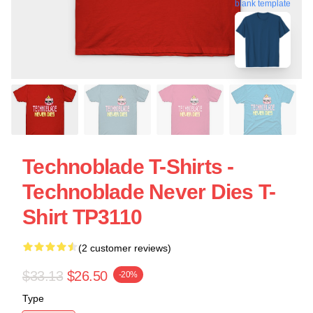
blank template
Technoblade T-Shirts -
Technoblade Never Dies T-
Shirt TP3110
(2 customer reviews)
$33.13
$26.50
-20%
Type