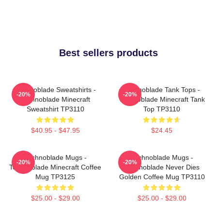
Best sellers products
Technoblade Sweatshirts -
Technoblade Tank Tops -
-20%
-20%
Technoblade Minecraft
Technoblade Minecraft Tank
Sweatshirt TP3110
Top TP3110
$40.95 - $47.95
$24.45
Technoblade Mugs -
Technoblade Mugs -
-20%
-20%
Technoblade Minecraft Coffee
Technoblade Never Dies
Mug TP3125
Golden Coffee Mug TP3110
$25.00 - $29.00
$25.00 - $29.00