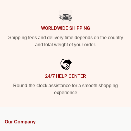
WORLDWIDE SHIPPING
Shipping fees and delivery time depends on the country
and total weight of your order.
24/7 HELP CENTER
Round-the-clock assistance for a smooth shopping
experience
Our Company