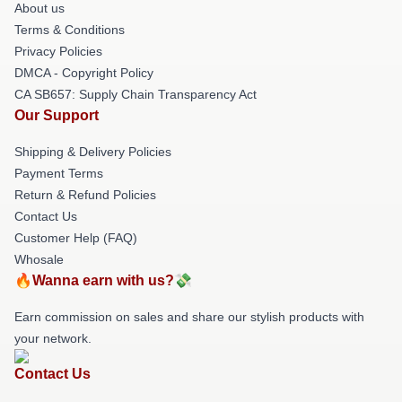
About us
Terms & Conditions
Privacy Policies
DMCA - Copyright Policy
CA SB657: Supply Chain Transparency Act
Our Support
Shipping & Delivery Policies
Payment Terms
Return & Refund Policies
Contact Us
Customer Help (FAQ)
Whosale
🔥Wanna earn with us?💸
Earn commission on sales and share our stylish products with
your network.
Contact Us