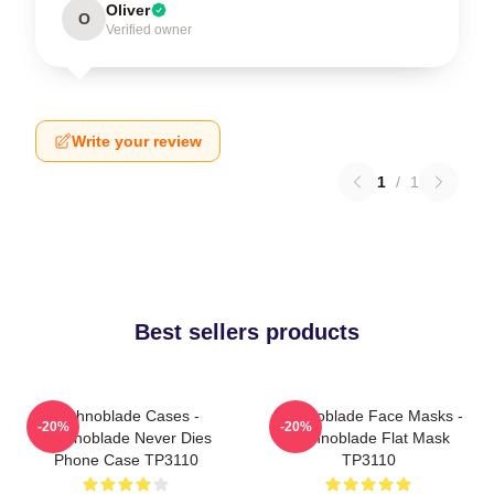
Oliver
O
Verified owner
Write your review
1
/
1
Best sellers products
Technoblade Cases -
Technoblade Face Masks -
-20%
-20%
Technoblade Never Dies
Technoblade Flat Mask
Phone Case TP3110
TP3110