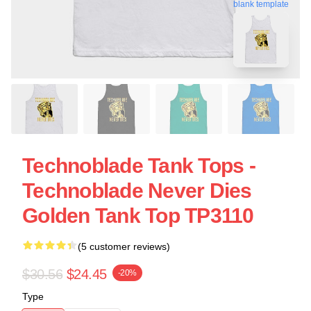
blank template
Technoblade Tank Tops -
Technoblade Never Dies
Golden Tank Top TP3110
(5 customer reviews)
$30.56
$24.45
-20%
Type