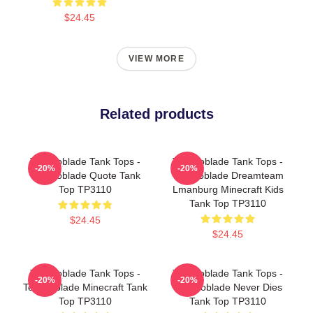
$24.45
VIEW MORE
Related products
Technoblade Tank Tops -
Technoblade Tank Tops -
-20%
-20%
Technoblade Quote Tank
Technoblade Dreamteam
Top TP3110
Lmanburg Minecraft Kids
Tank Top TP3110
$24.45
$24.45
Technoblade Tank Tops -
Technoblade Tank Tops -
-20%
-20%
Technoblade Minecraft Tank
Technoblade Never Dies
Top TP3110
Tank Top TP3110