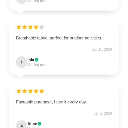
Verified owner
Breathable fabric, perfect for outdoor activities.
Jan 10, 2026
Isla
I
Verified owner
Fantastic purchase, I use it every day.
Jan 9, 2026
Alice
A