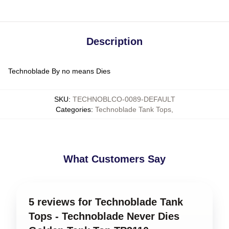
Description
Technoblade By no means Dies
SKU
:
TECHNOBLCO-0089-DEFAULT
Categories
:
Technoblade Tank Tops
,
What Customers Say
5 reviews for Technoblade Tank
Tops - Technoblade Never Dies