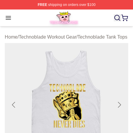
FREE
shipping on orders over $100
Technoblade Store - Official Technoblade Merchandise 
Open menu
Home
/
Technoblade Workout Gear
/
Technoblade Tank Tops