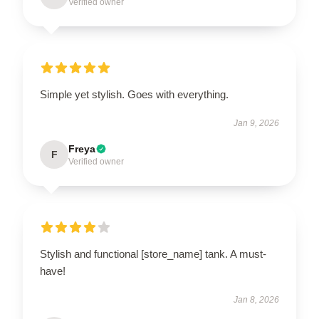
Verified owner
Simple yet stylish. Goes with everything.
Jan 9, 2026
Freya
F
Verified owner
Stylish and functional [store_name] tank. A must-
have!
Jan 8, 2026