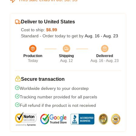
Deliver to United States
Cost to ship:
$6.99
Standard - Order today to get by
Aug. 16 - Aug. 23
Production
Shipping
Delivered
Today
Aug. 12
Aug. 16 - Aug. 23
Secure transaction
Worldwide delivery to your doorstep
Tracking number provided for all parcels
Full refund if the product is not received