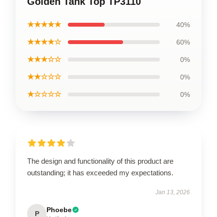
Golden Tank Top TP3110
★★★★★
40%
★★★★☆
60%
★★★☆☆
0%
★★☆☆☆
0%
★☆☆☆☆
0%
The design and functionality of this product are
outstanding; it has exceeded my expectations.
Jan 13, 2026
Phoebe
P