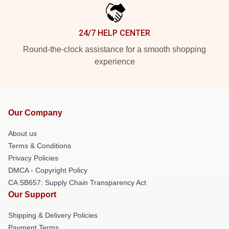
24/7 HELP CENTER
Round-the-clock assistance for a smooth shopping
experience
Our Company
About us
Terms & Conditions
Privacy Policies
DMCA - Copyright Policy
CA SB657: Supply Chain Transparency Act
Our Support
Shipping & Delivery Policies
Payment Terms