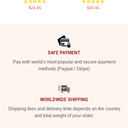
$24.45
$24.45
Footer
SAFE PAYMENT
Pay with world's most popular and secure payment
methods (Paypal / Stripe)
WORLDWIDE SHIPPING
Shipping fees and delivery time depends on the country
and total weight of your order.