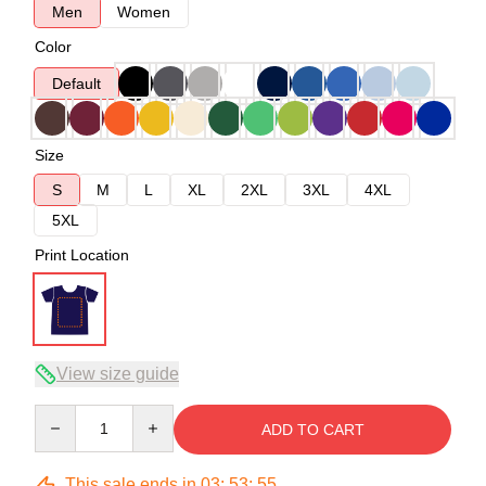
Men
Women
Color
Default
Size
S
M
L
XL
2XL
3XL
4XL
5XL
Print Location
View size guide
Quantity
ADD TO CART
This sale ends in
03
:
53
:
54