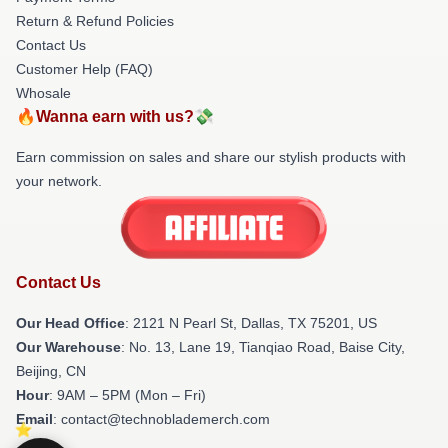
Return & Refund Policies
Contact Us
Customer Help (FAQ)
Whosale
🔥Wanna earn with us?💸
Earn commission on sales and share our stylish products with
your network.
Contact Us
Our Head Office
:
2121 N Pearl St, Dallas, TX 75201, US
Our Warehouse
: No. 13, Lane 19, Tianqiao Road, Baise City,
Beijing, CN
Hour
: 9AM – 5PM (Mon – Fri)
Email
: contact@technoblademerch.com