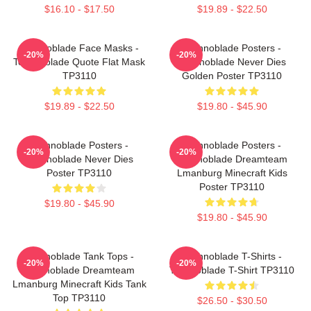
$16.10 - $17.50
$19.89 - $22.50
Technoblade Face Masks -
Technoblade Posters -
-20%
-20%
Technoblade Quote Flat Mask
Technoblade Never Dies
TP3110
Golden Poster TP3110
$19.89 - $22.50
$19.80 - $45.90
Technoblade Posters -
Technoblade Posters -
-20%
-20%
Technoblade Never Dies
Technoblade Dreamteam
Poster TP3110
Lmanburg Minecraft Kids
Poster TP3110
$19.80 - $45.90
$19.80 - $45.90
Technoblade Tank Tops -
Technoblade T-Shirts -
-20%
-20%
Technoblade Dreamteam
Technoblade T-Shirt TP3110
Lmanburg Minecraft Kids Tank
Top TP3110
$26.50 - $30.50